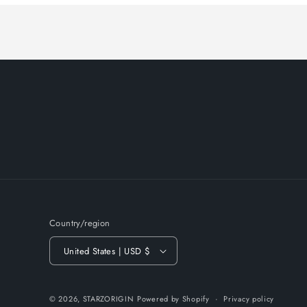
Country/region
United States | USD $
© 2026,
STARZORIGIN
Powered by Shopify
Privacy policy