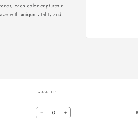
tones, each color captures a
space with unique
vitality and
Open
media
1
in
modal
QUANTITY
Quantity
Decrease
Increase
quantity
quantity
for
for
Black
Black