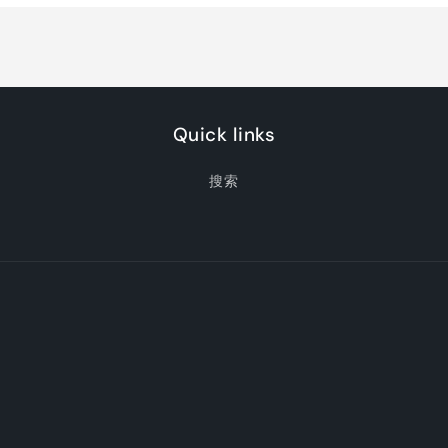
Jade
Jade
Quick links
搜索