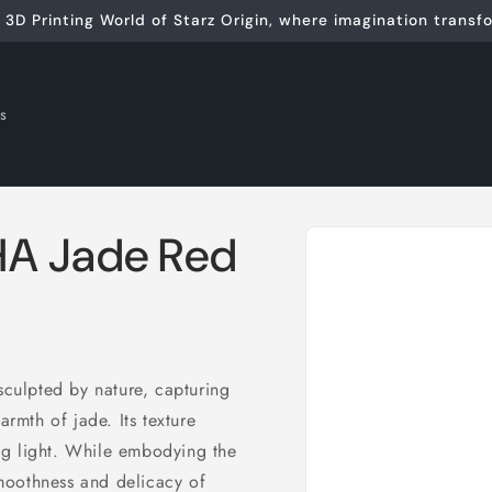
3D Printing World of Starz Origin, where imagination transfor
ls
Skip to
A Jade Red
product
information
sculpted by nature, capturing
armth of jade. Its texture
ning light. While embodying
the
smoothness and delicacy of