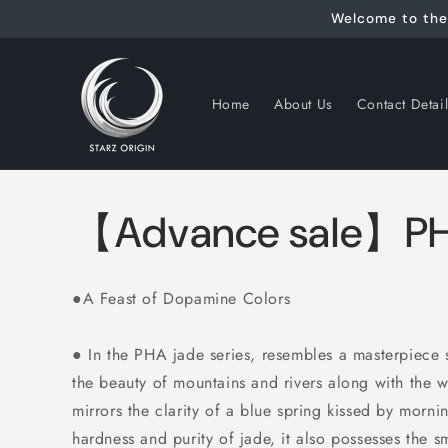
Skip to
Welcome to the 
content
Home
About Us
Contact Detai
【Advance sale】PH
●A Feast of Dopamine Colors
●
In the PHA jade series, resembles a masterpiece 
the beauty of mountains and rivers
along with the w
mirrors the clarity of a blue spring kissed by mor
hardness and purity of jade, it also possesses the 