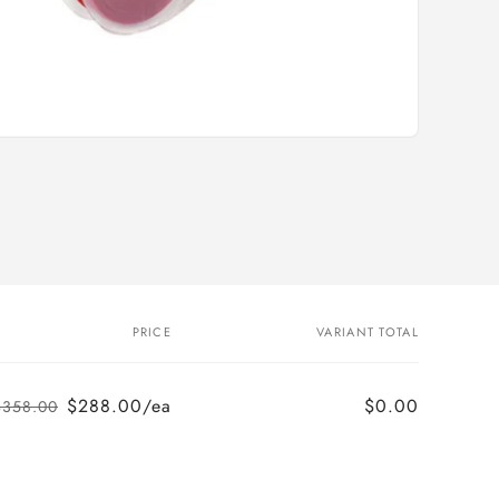
i
o
n
PRICE
VARIANT TOTAL
$288.00/ea
$0.00
$358.00
Regular
Sale
price
price