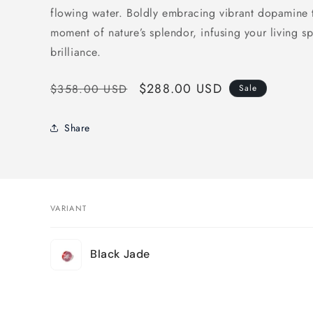
flowing water. Boldly embracing
vibrant dopamine 
moment of nature’s splendor, infusing your living 
brilliance.
Regular
Sale
$288.00 USD
$358.00 USD
Sale
price
price
Share
VARIANT
Your
Black Jade
cart
Loading...